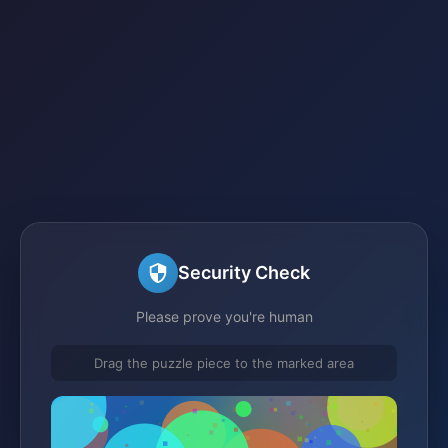
Security Check
Please prove you're human
Drag the puzzle piece to the marked area