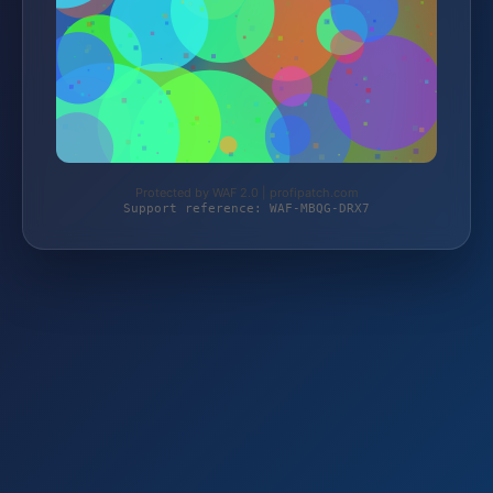
Protected by WAF 2.0 | profipatch.com
Support reference: WAF-MBQG-DRX7